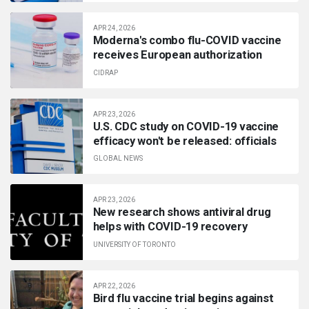
APR 24, 2026
Moderna's combo flu-COVID vaccine
receives European authorization
CIDRAP
APR 23, 2026
U.S. CDC study on COVID-19 vaccine
efficacy won't be released: officials
GLOBAL NEWS
APR 23, 2026
New research shows antiviral drug
helps with COVID-19 recovery
UNIVERSITY OF TORONTO
APR 22, 2026
Bird flu vaccine trial begins against