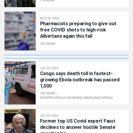
CTV NEWS
AUG 04, 2026
Pharmacists preparing to give out
free COVID shots to high-risk
Albertans again this fall
CBC NEWS
JUL 30, 2026
Congo says death toll in fastest-
growing Ebola outbreak has passed
1,500
CBC NEWS
—
PROSPER HERI NGORORA AND MARK BANCHEREAU
JUL 30, 2026
Former top US Covid expert Fauci
declines to answer hostile Senate