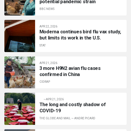
potential pandemic strain
BBC NEWS
APR 22, 2026
Moderna continues bird flu vax study,
but limits its work in the U.S.
STAT
APR 21, 2026
3 more H9N2 avian flu cases
confirmed in China
CIDRAP
—
APR 21, 2026
The long and costly shadow of
COVID-19
THE GLOBE AND MAIL
—
ANDRE PICARD