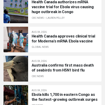
Health Canada authorizes mRNA
vaccine trial for Ebola virus causing
huge outbreak in Congo
CBC NEWS
—
LAUREN PELLEY
AUG 04, 2026
Health Canada approves clinical trial
for Moderna's mRNA Ebola vaccine
GLOBAL NEWS
AUG 04, 2026
Australia confirms first mass death
of seabirds from H5N1 bird flu
CBC NEWS
AUG 04, 2026
Ebola kills 1,700 in eastern Congo as
the fastest-growing outbreak surges