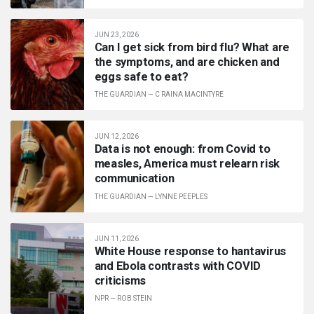
JUN 23, 2026
Can I get sick from bird flu? What are
the symptoms, and are chicken and
eggs safe to eat?
THE GUARDIAN
—
C RAINA MACINTYRE
JUN 12, 2026
Data is not enough: from Covid to
measles, America must relearn risk
communication
THE GUARDIAN
—
LYNNE PEEPLES
JUN 11, 2026
White House response to hantavirus
and Ebola contrasts with COVID
criticisms
NPR
—
ROB STEIN