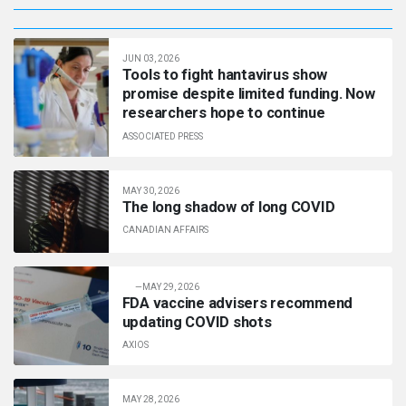
JUN 03, 2026
Tools to fight hantavirus show
promise despite limited funding. Now
researchers hope to continue
ASSOCIATED PRESS
MAY 30, 2026
The long shadow of long COVID
CANADIAN AFFAIRS
—
MAY 29, 2026
FDA vaccine advisers recommend
updating COVID shots
AXIOS
MAY 28, 2026