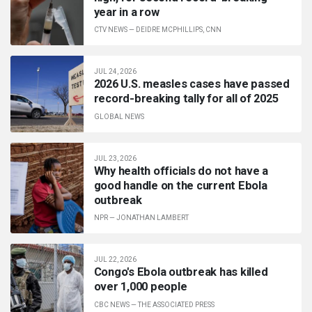
year in a row
CTV NEWS
—
DEIDRE MCPHILLIPS, CNN
JUL 24, 2026
2026 U.S. measles cases have passed
record-breaking tally for all of 2025
GLOBAL NEWS
JUL 23, 2026
Why health officials do not have a
good handle on the current Ebola
outbreak
NPR
—
JONATHAN LAMBERT
JUL 22, 2026
Congo's Ebola outbreak has killed
over 1,000 people
CBC NEWS
—
THE ASSOCIATED PRESS