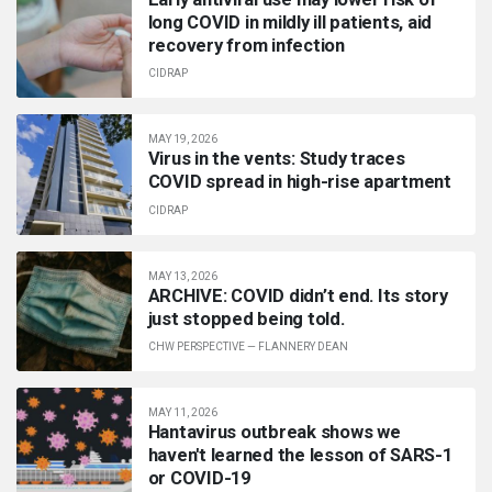
long COVID in mildly ill patients, aid
recovery from infection
CIDRAP
MAY 19, 2026
Virus in the vents: Study traces
COVID spread in high-rise apartment
CIDRAP
MAY 13, 2026
ARCHIVE: COVID didn’t end. Its story
just stopped being told.
CHW PERSPECTIVE
—
FLANNERY DEAN
MAY 11, 2026
Hantavirus outbreak shows we
haven't learned the lesson of SARS-1
or COVID-19