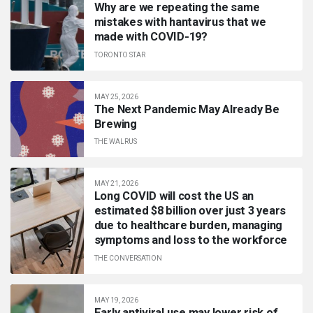
Why are we repeating the same
mistakes with hantavirus that we
made with COVID-19?
TORONTO STAR
MAY 25, 2026
The Next Pandemic May Already Be
Brewing
THE WALRUS
MAY 21, 2026
Long COVID will cost the US an
estimated $8 billion over just 3 years
due to healthcare burden, managing
symptoms and loss to the workforce
THE CONVERSATION
MAY 19, 2026
Early antiviral use may lower risk of