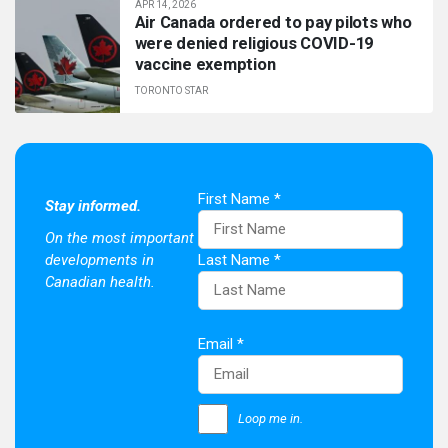
APR 14, 2026
Air Canada ordered to pay pilots who
were denied religious COVID-19
vaccine exemption
TORONTO STAR
First Name
*
Stay informed.
On the most important
developments in
Last Name
*
Canadian health.
Email
*
Loop me in.