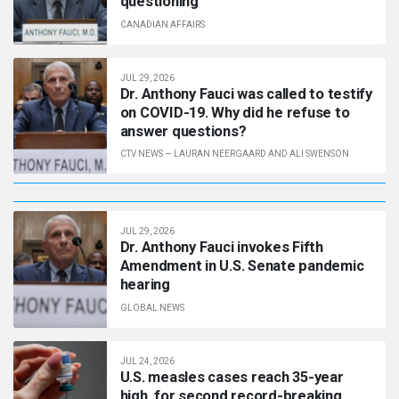
questioning
CANADIAN AFFAIRS
JUL 29, 2026
Dr. Anthony Fauci was called to testify
on COVID-19. Why did he refuse to
answer questions?
CTV NEWS
—
LAURAN NEERGAARD AND ALI SWENSON
JUL 29, 2026
Dr. Anthony Fauci invokes Fifth
Amendment in U.S. Senate pandemic
hearing
GLOBAL NEWS
JUL 24, 2026
U.S. measles cases reach 35-year
high, for second record-breaking