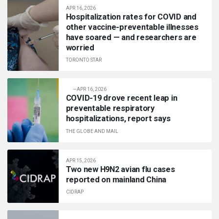
APR 16, 2026
Hospitalization rates for COVID and
other vaccine-preventable illnesses
have soared — and researchers are
worried
TORONTO STAR
—
APR 16, 2026
COVID-19 drove recent leap in
preventable respiratory
hospitalizations, report says
THE GLOBE AND MAIL
APR 15, 2026
Two new H9N2 avian flu cases
reported on mainland China
CIDRAP