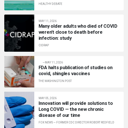
HEALTHY DEBATE
MAY 11, 2026
Many older adults who died of COVID
weren't close to death before
infection: study
CIDRAP
—
MAY 11, 2026
FDA halts publication of studies on
covid, shingles vaccines
THE WASHINGTON POST
MAY 05, 2026
Innovation will provide solutions to
Long COVID — the new chronic
disease of our time
FOX NEWS
—
FORMER CDC DIRECTOR ROBERT REDFIELD