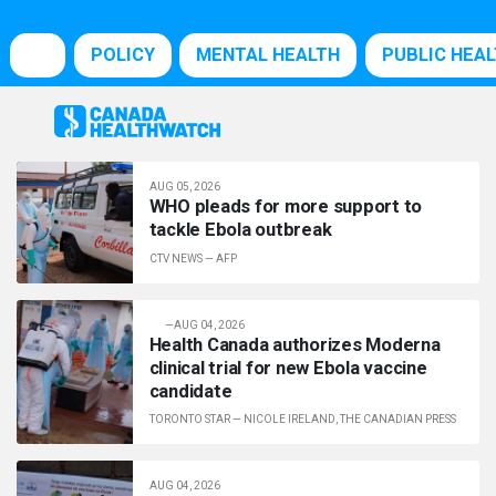
POLICY
MENTAL HEALTH
PUBLIC HEA
AUG 05, 2026
WHO pleads for more support to
tackle Ebola outbreak
CTV NEWS
—
AFP
—
AUG 04, 2026
Health Canada authorizes Moderna
clinical trial for new Ebola vaccine
candidate
TORONTO STAR
—
NICOLE IRELAND, THE CANADIAN PRESS
AUG 04, 2026