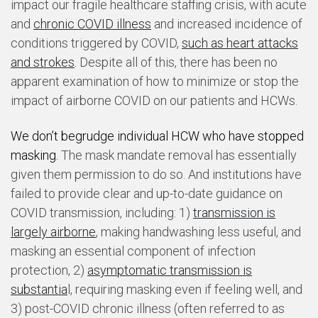
impact our fragile healthcare staffing crisis, with acute
and
chronic COVID illness
and increased incidence of
conditions triggered by COVID,
such as heart attacks
and strokes
.
Despite all of this, there has been no
apparent examination of how to minimize or stop the
impact of airborne COVID on our patients and HCWs.
We don’t begrudge individual HCW who have stopped
masking.
The mask mandate removal has essentially
given them permission to do so. And institutions have
failed to provide clear and up-to-date guidance on
COVID transmission, including: 1)
transmission is
largely airborne
, making handwashing less useful, and
masking an essential component of infection
protection, 2)
asymptomatic transmission is
substantia
l, requiring masking even if feeling well, and
3)
post
-COVID chronic illness (often referred to as