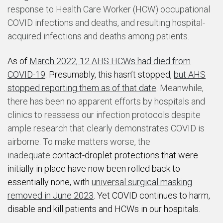
response to Health Care Worker (HCW) occupational
COVID infections and deaths, and resulting hospital-
acquired infections and deaths among patients.
As of
March 2022, 12 AHS HCWs had died from
COVID-19
. Presumably, this hasn’t stopped,
but AHS
stopped reporting them as of that date
.
Meanwhile,
there has been no apparent efforts by hospitals and
clinics to reassess our infection protocols despite
ample research that clearly demonstrates COVID is
airborne. To make matters worse, the
inadequate
contact-droplet protections that were
initially in place have now been rolled back to
essentially none, with
universal surgical masking
removed in June 2023
. Yet COVID continues to harm,
disable and kill patients and HCWs in our hospitals.