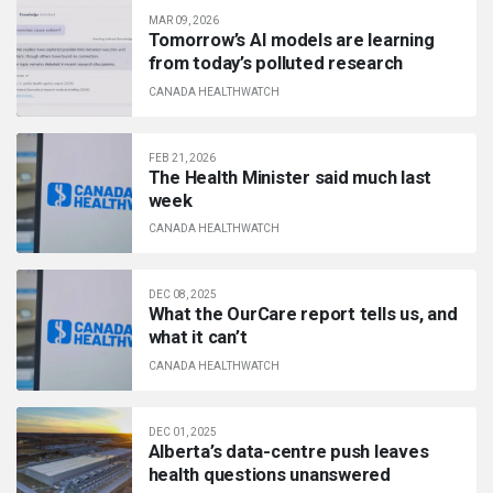
MAR 09, 2026
Tomorrow’s AI models are learning
from today’s polluted research
CANADA HEALTHWATCH
FEB 21, 2026
The Health Minister said much last
week
CANADA HEALTHWATCH
DEC 08, 2025
What the OurCare report tells us, and
what it can’t
CANADA HEALTHWATCH
DEC 01, 2025
Alberta’s data-centre push leaves
health questions unanswered