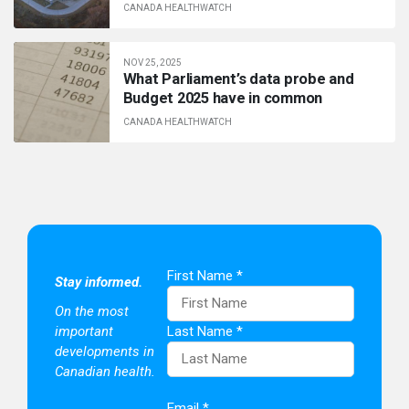
CANADA HEALTHWATCH
NOV 25, 2025
What Parliament’s data probe and
Budget 2025 have in common
CANADA HEALTHWATCH
First Name
*
Stay informed.
On the most
important
Last Name
*
developments in
Canadian health.
Email
*