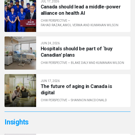
JUL 17, 2026
Canada should lead a middle-power
alliance on health AI
CHW PERSPECTIVE
—
FAHAD RAZAK, AMOL VERMA AND KUMANAN WILSON
JUN 24, 2026
Hos­pit­als should be part of `buy
Cana­dian' plans
CHW PERSPECTIVE
—
BLAKE DALY AND KUMANAN WILSON
JUN 17, 2026
The future of aging in Canada is
digital
CHW PERSPECTIVE
—
SHANNON MACDONALD
Insights