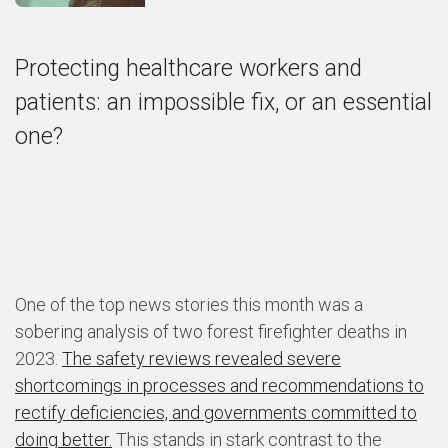
Protecting healthcare workers and
patients: an impossible fix, or an essential
one?
One of the top news stories this month was a
sobering analysis of two forest firefighter deaths in
2023.
The safety reviews revealed severe
shortcomings in processes and recommendations to
rectify deficiencies, and governments committed to
doing better.
This stands in stark contrast to the