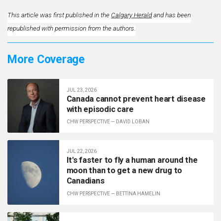
This article was first published in the
Calgary Herald
and has been
republished with permission from the authors.
More Coverage
JUL 23, 2026
Canada cannot prevent heart disease
with episodic care
CHW PERSPECTIVE
—
DAVID LOBAN
JUL 22, 2026
It's faster to fly a human around the
moon than to get a new drug to
Canadians
CHW PERSPECTIVE
—
BETTINA HAMELIN