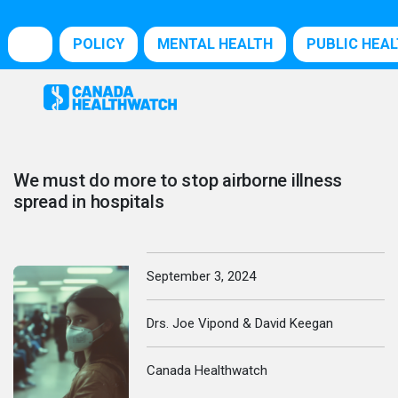
POLICY
MENTAL HEALTH
PUBLIC HEA
We must do more to stop airborne illness
spread in hospitals
September 3, 2024
Drs. Joe Vipond & David Keegan
Canada Healthwatch