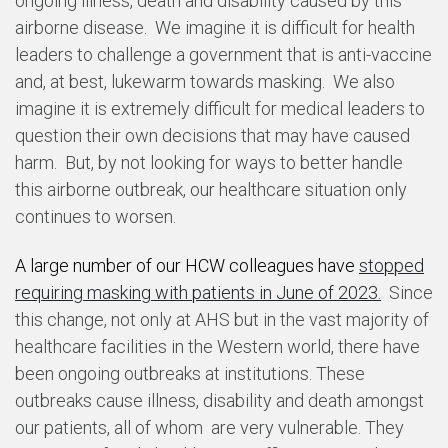
ongoing illness, death and disability caused by this
airborne disease. We imagine it is difficult for health
leaders to challenge a government that is anti-vaccine
and, at best, lukewarm towards masking. We also
imagine it is extremely difficult for medical leaders to
question their own decisions that may have caused
harm. But, by not looking for ways to better handle
this airborne outbreak, our healthcare situation only
continues to worsen.
A large number of our HCW colleagues have
stopped
requiring masking with patients in June of 2023.
Since
this change, not only at AHS but in the vast majority of
healthcare facilities in the Western world, there have
been ongoing outbreaks at institutions. These
outbreaks cause illness, disability and death amongst
our patients, all of whom are very vulnerable. They