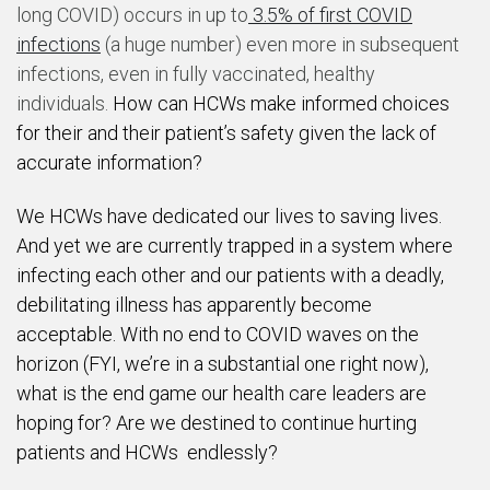
long COVID) occurs in up to
3.5% of first COVID
infections
(a huge number) even more in subsequent
infections, even in fully vaccinated, healthy
individuals.
How can HCWs make informed choices
for their and their patient’s safety given the lack of
accurate information?
We HCWs have dedicated our lives to saving lives.
And yet we are currently trapped in a system where
infecting each other and our patients with a deadly,
debilitating illness has apparently become
acceptable. With no end to COVID waves on the
horizon (FYI, we’re in a substantial one right now),
what is the end game our health care leaders are
hoping for? Are we destined to continue hurting
patients and HCWs endlessly?