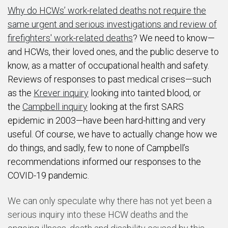
Why do HCWs’ work-related deaths not require the
same urgent and serious investigations and review of
firefighters' work-related deaths
? We need to know—
and HCWs, their loved ones, and the public deserve to
know, as a matter of occupational health and safety.
Reviews of responses to past medical crises—such
as the
Krever inquiry
looking into tainted blood, or
the
Campbell inquiry
looking at the first SARS
epidemic in 2003—have been hard-hitting and very
useful. Of course, we have to actually change how we
do things, and sadly, few to none of Campbell’s
recommendations informed our responses to the
COVID-19 pandemic.
We can only speculate why there has not yet been a
serious inquiry into these HCW deaths and the