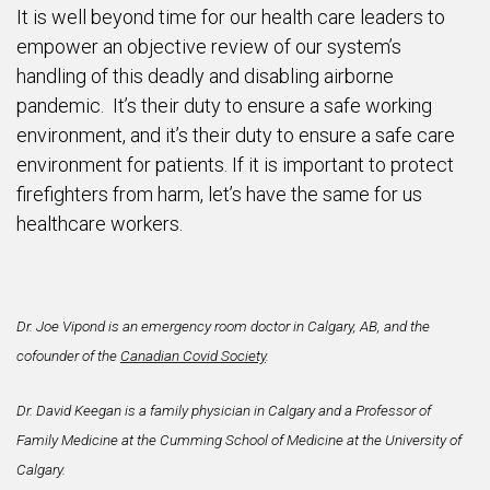
It is well beyond time for our health care leaders to
empower an objective review of our system’s
handling of this deadly and disabling airborne
pandemic. It’s their duty to ensure a safe working
environment, and it’s their duty to ensure a safe care
environment for patients. If it is important to protect
firefighters from harm, let’s have the same for us
healthcare workers.
Dr. Joe Vipond is an emergency room doctor in Calgary, AB, and the
cofounder of the
Canadian Covid Society
.
Dr. David Keegan is a family physician in Calgary and a Professor of
Family Medicine at the Cumming School of Medicine at the University of
Calgary.