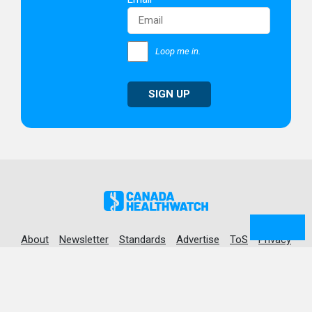
Loop me in.
SIGN UP
About
Newsletter
Standards
Advertise
ToS
Privacy
© 2026 Canada Healthwatch